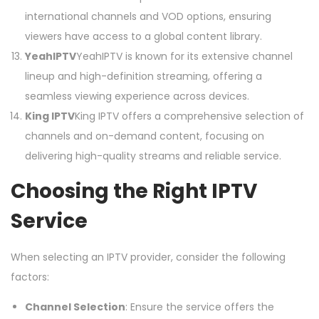
international channels and VOD options, ensuring
viewers have access to a global content library.
YeahIPTV
YeahIPTV is known for its extensive channel
lineup and high-definition streaming, offering a
seamless viewing experience across devices.
King IPTV
King IPTV offers a comprehensive selection of
channels and on-demand content, focusing on
delivering high-quality streams and reliable service.
Choosing the Right IPTV
Service
When selecting an IPTV provider, consider the following
factors:
Channel Selection
: Ensure the service offers the