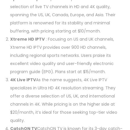
selection of live TV channels in HD and 4K quality,
spanning the US, UK, Canada, Europe, and Asia. Their
platform is renowned for its stability and minimal
buffering, with pricing starting at $10/month.
Xtreme HD IPTV
: Focusing on US and UK channels,
Xtreme HD IPTV provides over 900 HD channels,
including regional sports networks. Users praise its
excellent video quality and user-friendly electronic
program guide (EPG). Plans start at $15/month.
4K Live IPTV
As the name suggests, 4K Live IPTV
specializes in Ultra HD 4K resolution streaming. They
offer a diverse selection of US, UK, and international
channels in 4K. While pricing is on the higher side at
$20/month, it’s ideal for those seeking top-tier video
quality.
CatchON TV
CatchON TV is known for its 3-day catch-