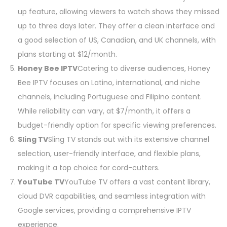
up feature, allowing viewers to watch shows they missed
up to three days later. They offer a clean interface and
a good selection of US, Canadian, and UK channels, with
plans starting at $12/month.
Honey Bee IPTV
Catering to diverse audiences, Honey
Bee IPTV focuses on Latino, international, and niche
channels, including Portuguese and Filipino content.
While reliability can vary, at $7/month, it offers a
budget-friendly option for specific viewing preferences.
Sling TV
Sling TV stands out with its extensive channel
selection, user-friendly interface, and flexible plans,
making it a top choice for cord-cutters.
YouTube TV
YouTube TV offers a vast content library,
cloud DVR capabilities, and seamless integration with
Google services, providing a comprehensive IPTV
experience.