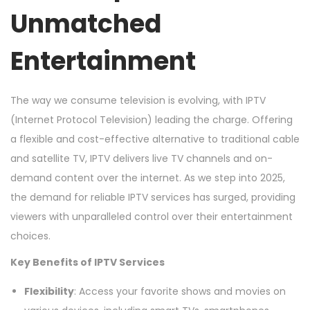
Unmatched
2
0
Entertainment
2
5
The way we consume television is evolving, with IPTV
(Internet Protocol Television) leading the charge. Offering
a flexible and cost-effective alternative to traditional cable
and satellite TV, IPTV delivers live TV channels and on-
demand content over the internet. As we step into 2025,
the demand for reliable IPTV services has surged, providing
viewers with unparalleled control over their entertainment
choices.
Key Benefits of IPTV Services
Flexibility
: Access your favorite shows and movies on