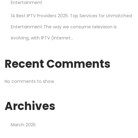
Entertainment
14 Best IPTV Providers 2025: Top Services for Unmatched
Entertainment The way we consume television is
evolving, with IPTV (Internet...
Recent Comments
No comments to show.
Archives
March 2025