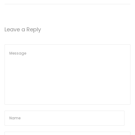
Leave a Reply