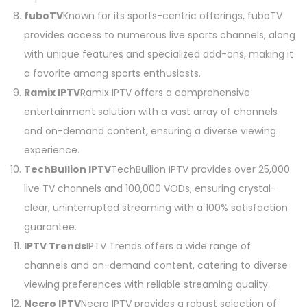
fuboTV
Known for its sports-centric offerings, fuboTV
provides access to numerous live sports channels, along
with unique features and specialized add-ons, making it
a favorite among sports enthusiasts.
Ramix IPTV
Ramix IPTV offers a comprehensive
entertainment solution with a vast array of channels
and on-demand content, ensuring a diverse viewing
experience.
TechBullion IPTV
TechBullion IPTV provides over 25,000
live TV channels and 100,000 VODs, ensuring crystal-
clear, uninterrupted streaming with a 100% satisfaction
guarantee.
IPTV Trends
IPTV Trends offers a wide range of
channels and on-demand content, catering to diverse
viewing preferences with reliable streaming quality.
Necro IPTV
Necro IPTV provides a robust selection of