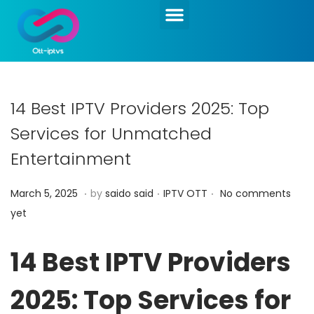
14 Best IPTV Providers 2025: Top
Services for Unmatched
Entertainment
.
.
.
Posted on
Posted in
M
March 5, 2025
by
saido said
IPTV OTT
No comments
a
yet
r
c
14 Best IPTV Providers
h
2025: Top Services for
5
,