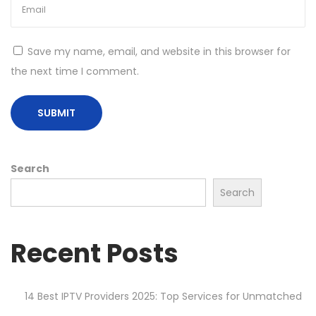
Save my name, email, and website in this browser for
the next time I comment.
Search
Search
Recent Posts
14 Best IPTV Providers 2025: Top Services for Unmatched