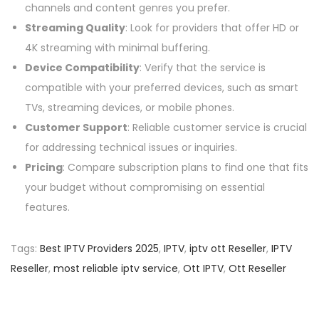
channels and content genres you prefer.
Streaming Quality
: Look for providers that offer HD or
4K streaming with minimal buffering.
Device Compatibility
: Verify that the service is
compatible with your preferred devices, such as smart
TVs, streaming devices, or mobile phones.
Customer Support
: Reliable customer service is crucial
for addressing technical issues or inquiries.
Pricing
: Compare subscription plans to find one that fits
your budget without compromising on essential
features.
Tags
:
Best IPTV Providers 2025
,
IPTV
,
iptv ott Reseller
,
IPTV
Reseller
,
most reliable iptv service
,
Ott IPTV
,
Ott Reseller