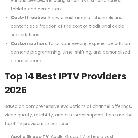
various devices, including smart TVs, smartphones,
tablets, and computers.
Cost-Effective
: Enjoy a vast array of channels and
content at a fraction of the cost of traditional cable
subscriptions.
Customization
: Tailor your viewing experience with on-
demand programming, time-shifting, and personalized
channel lineups.
Top 14 Best IPTV Providers
2025
Based on comprehensive evaluations of channel offerings,
video quality, reliability, and customer support, here are the
top IPTV providers to consider:
Apollo Group TV
: Apollo Group TV offers a vast